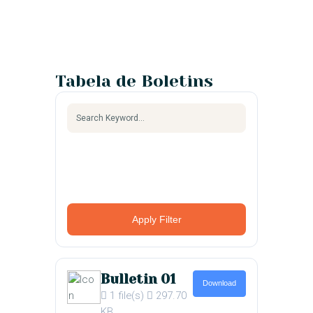
Tabela de Boletins
Apply Filter
Bulletin 01
Download
1 file(s)
297.70
KB