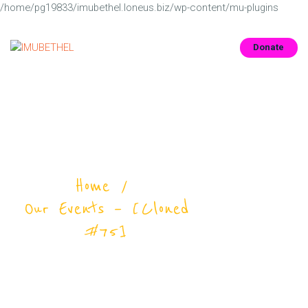
/home/pg19833/imubethel.loneus.biz/wp-content/mu-plugins
Donate
SOBRE NÓS
INFORMAÇÕES
MEDIA
Our Events – [Cloned
CONTACTS
#75]
Home
Our Events – [Cloned
#75]